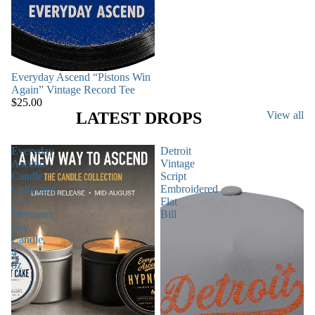
Everyday Ascend “Pistons Win
Again” Vintage Record Tee
$25.00
LATEST DROPS
View all
Everyday
Detroit
Ascend
Vintage
Candle
Script
Collection
Embroidered
—
Flat
Premium
Bill
Soy
Candle,
4
oz