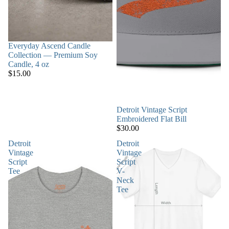
Everyday Ascend Candle
Collection — Premium Soy
Candle, 4 oz
$15.00
Detroit Vintage Script
Embroidered Flat Bill
$30.00
Detroit
Detroit
Vintage
Vintage
Script
Script
Tee
V-
Neck
Tee