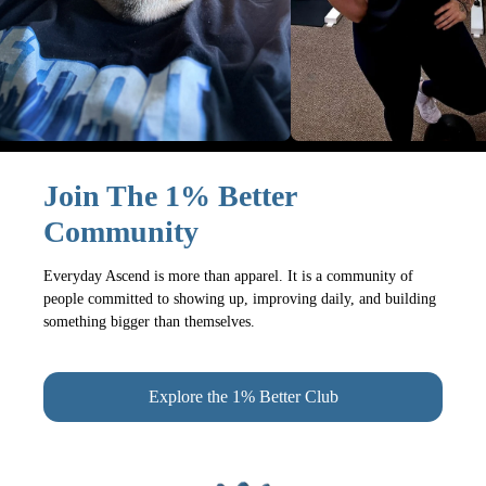
Join The 1% Better
Community
Everyday Ascend is more than apparel. It is a community of
people committed to showing up, improving daily, and building
something bigger than themselves.
Explore the 1% Better Club