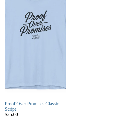
Proof Over Promises Classic
Script
$25.00