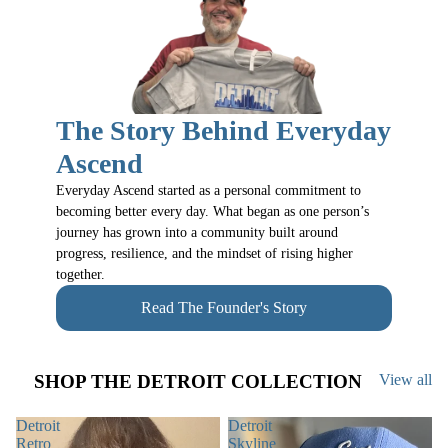
The Story Behind Everyday
Ascend
Everyday Ascend started as a personal commitment to
becoming better every day. What began as one person’s
journey has grown into a community built around
progress, resilience, and the mindset of rising higher
together.
Read The Founder's Story
SHOP THE DETROIT COLLECTION
View all
Detroit
Detroit
Retro
Skyline