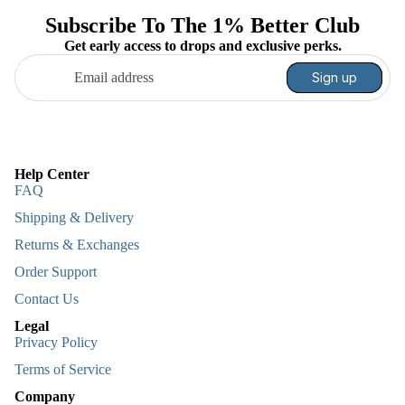
Subscribe To The 1% Better Club
Get early access to drops and exclusive perks.
Email
Sign up
Help Center
FAQ
Shipping & Delivery
Returns & Exchanges
Order Support
Contact Us
Legal
Privacy Policy
Terms of Service
Company