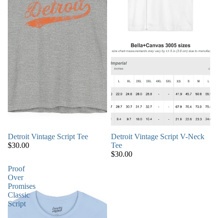
Detroit Vintage Script Tee
Detroit Vintage Script V-Neck
$30.00
Tee
$30.00
Proof
Over
Promises
Classic
Script