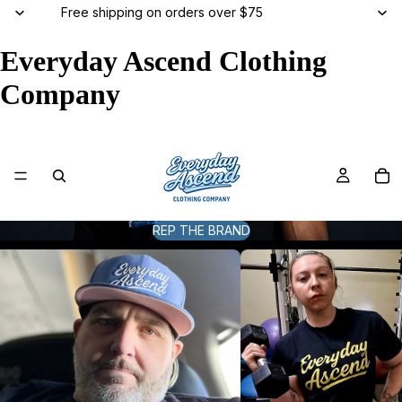
Free shipping on orders over $75
Everyday Ascend Clothing
Company
REP THE BRAND