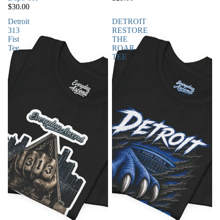
$30.00
Detroit
DETROIT
313
RESTORE
Fist
THE
Tee
ROAR
TEE