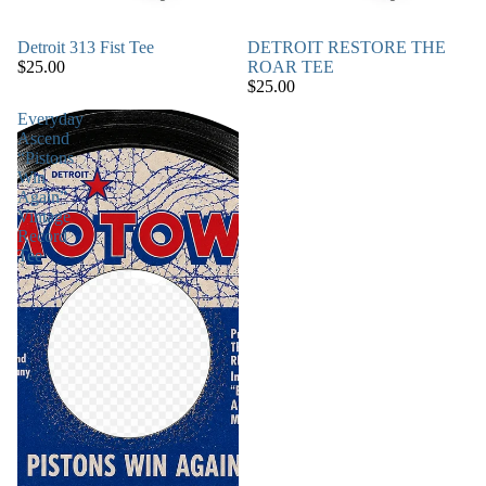
Detroit 313 Fist Tee
DETROIT RESTORE THE
$25.00
ROAR TEE
$25.00
Everyday
Ascend
“Pistons
Win
Again”
Vintage
Record
Tee