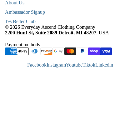
About Us
Ambassador Signup
1% Better Club
© 2026 Everyday Ascend Clothing Company
2200 Hunt St, Suite 2089 Detroit, MI 48207
, USA
Payment methods
Facebook
Instagram
Youtube
Tiktok
Linkedin