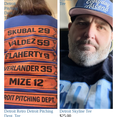
Detroit
Tee
Pitching
Dept.
Tee
SOLD OUT
Detroit Retro Detroit Pitching
Detroit Skyline Tee
Dept. Tee
$25.00